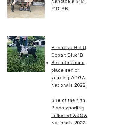
Nantahala
3*M,
2*D AR
Primrose Hill U
Cobalt Blue*B
Sire of second
place senior
yearling ADGA
Nationals 2022
Sire of the fifth
Place yearling
milker at ADGA
Nationals 2022