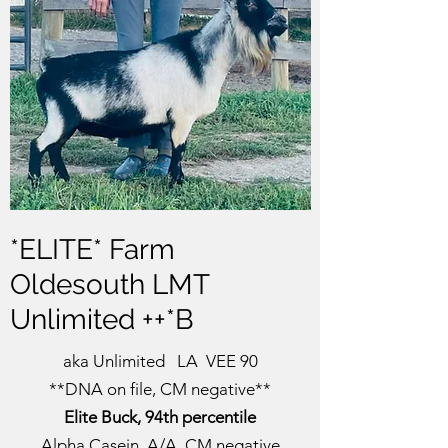
new goat owners by clicking
here
*ELITE* Farm
Oldesouth LMT
Unlimited ++*B
aka Unlimited LA VEE 90
**DNA on file, CM negative**
Elite Buck, 94th percentile
Alpha Casein A/A,
CM negative