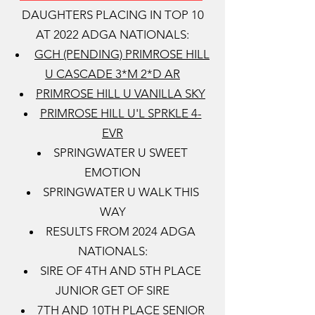
DAUGHTERS PLACING IN TOP 10
AT 2022 ADGA NATIONALS:
GCH (PENDING) PRIMROSE HILL
U CASCADE 3*M 2*D AR
PRIMROSE HILL U VANILLA SKY
PRIMROSE HILL U'L SPRKLE 4-
EVR
SPRINGWATER U SWEET
EMOTION
SPRINGWATER U WALK THIS
WAY
RESULTS FROM 2024 ADGA
NATIONALS:
SIRE OF 4TH AND 5TH PLACE
JUNIOR GET OF SIRE
7TH AND 10TH PLACE SENIOR