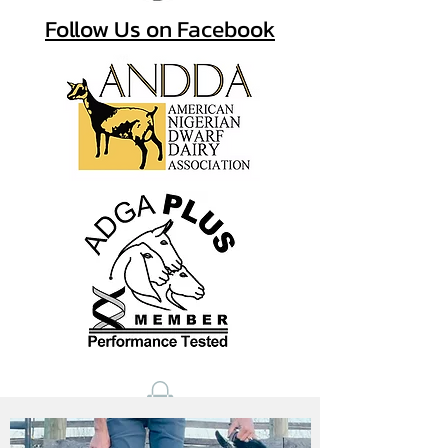
Follow Us on Facebook
View a PDF w/ resouces for