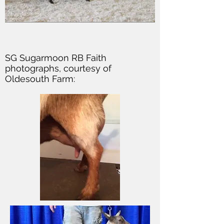
SG Sugarmoon RB Faith
photographs, courtesy of
Oldesouth Farm: