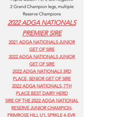
2 Grand Champion legs,
multiple
Reserve Champions
2022 ADGA NATIONALS
PREMIER SIRE
2021 ADGA NATIONALS JUNIOR
GET OF SIRE
2022 ADGA NATIONALS JUNIOR
GET OF SIRE
2022 ADGA NATIONALS 3RD
PLACE, SENIOR GET OF SIRE
2022 ADGA NATIONALS, 7TH
PLACE BEST DAIRY HERD
SIRE OF THE 2022 ADGA NATIONAL
RESERVE JUNIOR CHAMPION,
PRIMROSE HILL U'L SPRKLE 4-EVR