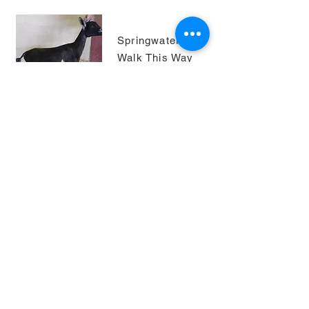
Springwater U
Walk This Way
8*M AR
2021 ISDGA
show: GCH
junior doe ring 4
(1 leg)
2022 ADGA
Nationals 8th
Place, Yearling
Milker
photo courtesy
of Springwater
Dairy Goats)