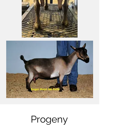
Progeny