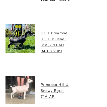
GCH Primrose
Hill U Bluebell
3*M, 3*D AR
BJDIS 2021
Primrose Hill U
Snowy Egret
7*M AR