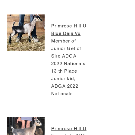
Primrose Hill U
Blue Deja Vu
Member of
Junior Get of
Sire ADGA
2022 Nationals
13 th Place
Junior kid,
ADGA 2022
Nationals
Primrose Hill U