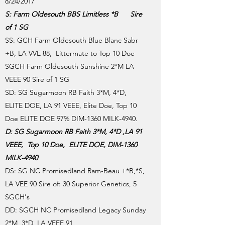
8/24/2017
S: Farm Oldesouth BBS Limitless *B Sire
of 1 SG
SS: GCH Farm Oldesouth Blue Blanc Sabr
+B, LA VVE 88, Littermate to Top 10 Doe
SGCH Farm Oldesouth Sunshine 2*M LA
VEEE 90 Sire of 1 SG
SD: SG Sugarmoon RB Faith 3*M, 4*D,
ELITE DOE, LA 91 VEEE, Elite Doe, Top 10
Doe ELITE DOE 97% DIM-1360 MILK-4940.
D: SG Sugarmoon RB Faith 3*M, 4*D ,LA 91
VEEE, Top 10 Doe, ELITE DOE, DIM-1360
MILK-4940
DS: SG NC Promisedland Ram-Beau +*B,*S,
LA VEE 90 Sire of: 30 Superior Genetics, 5
SGCH's
DD: SGCH NC Promisedland Legacy Sunday
2*M, 3*D, LA VEEE 91