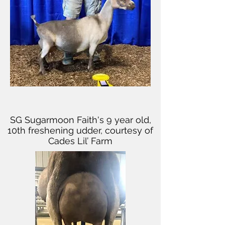
SG Sugarmoon Faith's 9 year old,
10th freshening udder, courtesy of
Cades Lil’ Farm