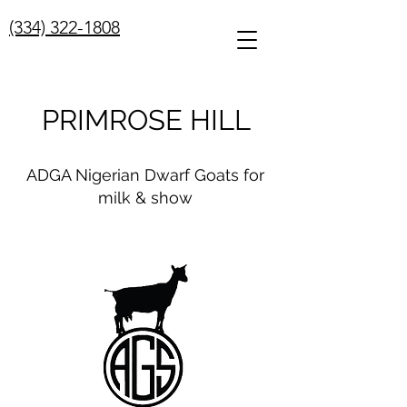
(334) 322-1808
PRIMROSE HILL
ADGA Nigerian Dwarf Goats for
milk & show