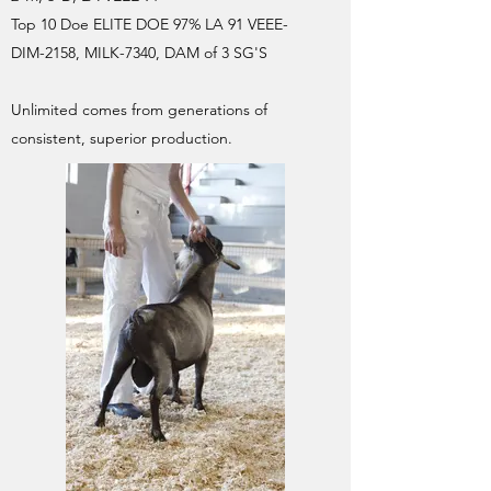
Top 10 Doe ELITE DOE 97% LA 91 VEEE-
DIM-2158, MILK-7340, DAM of 3 SG'S
Unlimited comes from generations of
consistent, superior production.