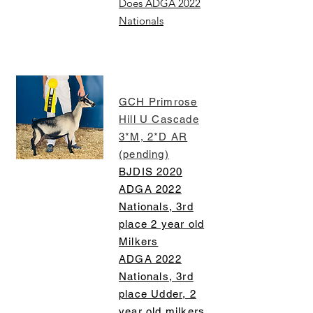
Does ADGA 2022
Nationals
GCH Primrose
Hill U Cascade
3*M, 2*D AR
(pending)
BJDIS 2020
ADGA 2022
Nationals, 3rd
place 2 year old
Milkers
ADGA 2022
Nationals, 3rd
place Udder, 2
year old milkers