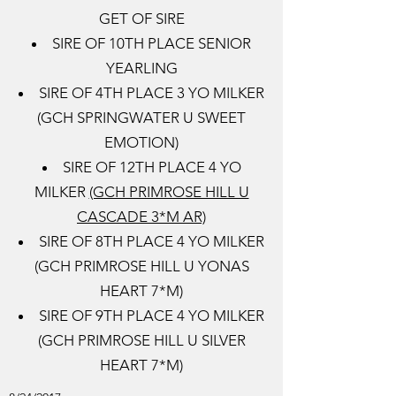
GET OF SIRE
SIRE OF 10TH PLACE SENIOR
YEARLING
SIRE OF 4TH PLACE 3 YO MILKER
(GCH SPRINGWATER U SWEET
EMOTION)
SIRE OF 12TH PLACE 4 YO
MILKER
(GCH PRIMROSE HILL U
CASCADE 3*M AR)
​SIRE OF 8TH PLACE 4 YO MILKER
(GCH PRIMROSE HILL U YONAS
HEART 7*M)
SIRE OF 9TH PLACE 4 YO MILKER
(GCH PRIMROSE HILL U SILVER
HEART 7*M)