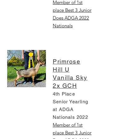
Member of 1st
place Best 3 Junior
Does ADGA 2022
Nationals
Primrose
Hill U
Vanilla Sky
2x GCH
4th Place
Senior Yearling
at ADGA
Nationals 2022
Member of 1st
place Best 3 Junior