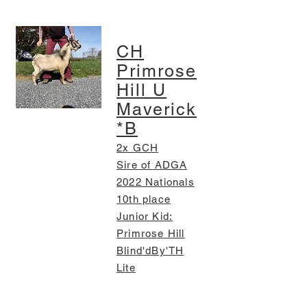
CH
Primrose
Hill U
Maverick
*B
2x GCH
Sire of ADGA
2022 Nationals
10th place
Junior Kid:
Primrose Hill
Blind'dBy'TH
Lite