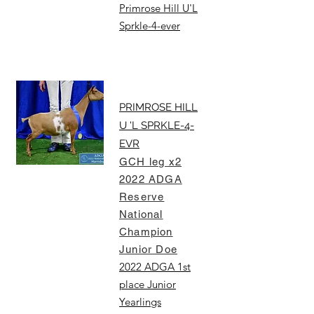
Primrose Hill U'L
Sprkle-4-ever
PRIMROSE HILL
U 'L SPRKLE-4-
EVR
GCH leg x2
2022 ADGA
Reserve
National
Champion
Junior Doe
2022 ADGA 1st
place Junior
Yearlings