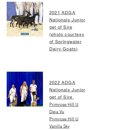
2021 ADGA
Nationals Junior
get of Sire
(photo courtesy
of Springwater
Dairy Goats)
2022 ADGA
Nationals Junior
get of Sire
Primrose Hill U
Deja Vu
Primrose Hill U
Vanilla Sky