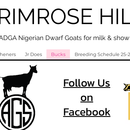
RIMROSE HI
ADGA Nigerian Dwarf Goats for milk & show
sheners
Jr Does
Bucks
Breeding Schedule 25-
Follow Us
on
Facebook