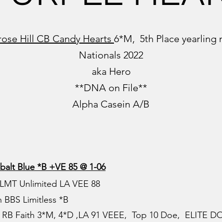
rose Hill CB Candy Hearts
6*M, 5th Place yearlin
Nationals 2022
aka Hero
**DNA on File**
Alpha Casein A/B
balt Blue *B
+VE 85 @ 1-06
 LMT Unlimited LA VEE 88
 BBS Limitless *B
RB Faith 3*M, 4*D ,LA 91 VEEE, Top 10 Doe, ELITE D