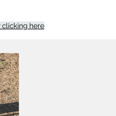
clicking here