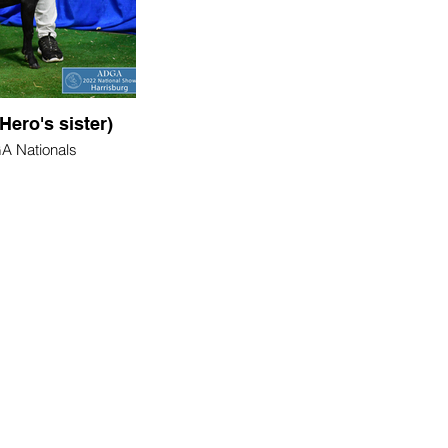
Hero's sister)
 Nationals