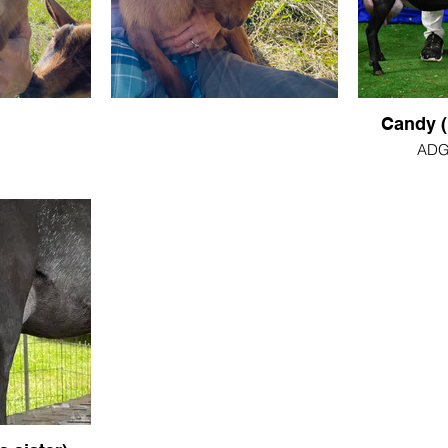
Candy (
ADGA