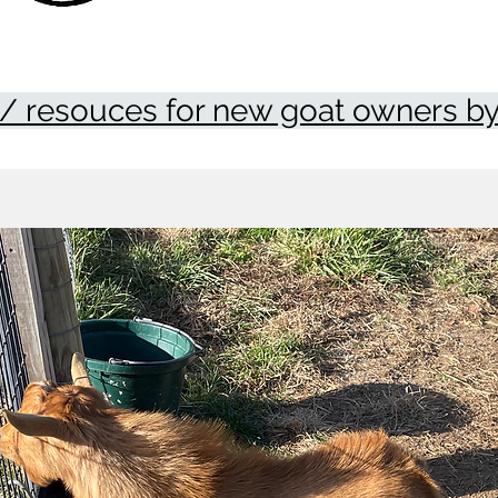
/ resouces for new goat owners by 