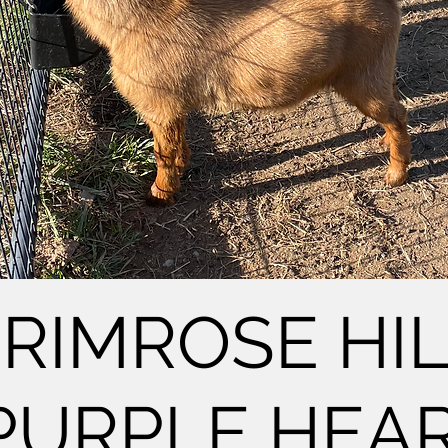
RIMROSE HI
PURPLE HEAR