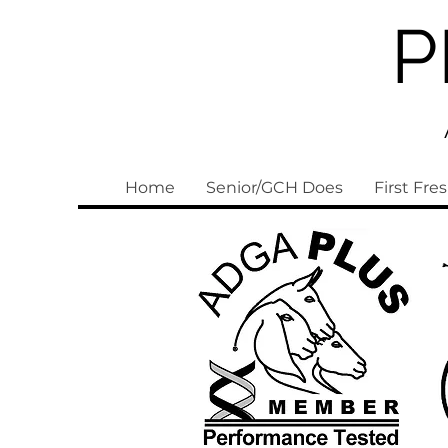
P
Home
Senior/GCH Does
First Fre