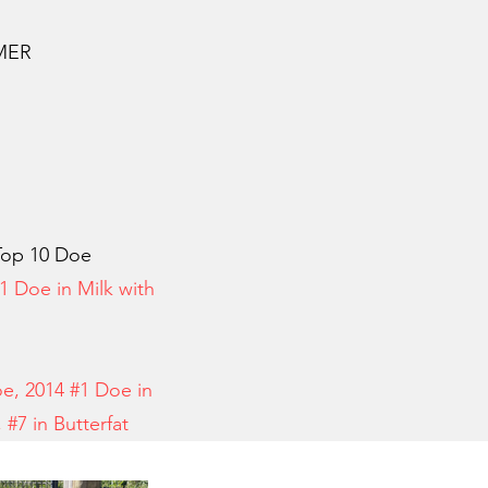
RMER
op 10 Doe
1 Doe in Milk with
oe, 2014 #1 Doe in
k, #7 in Butterfat