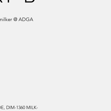
g milker @ ADGA
OE, DIM-1360 MILK-