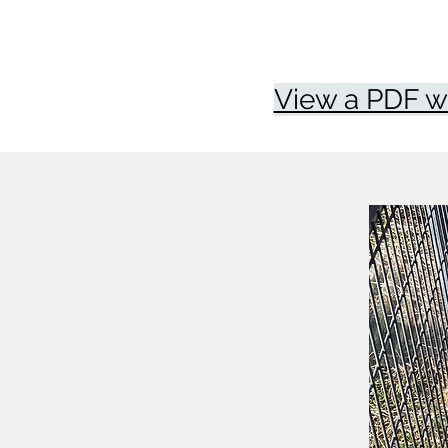
View a PDF w