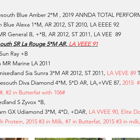
esouth Blue Amber 2*M , 2019 ANNDA TOTAL PERFO
Blue Alexa 1*M, AR 2012, ST 2010, LA EEEE 92
R General B, +*B, AR 2012, ST 2011, LA VEE 89
outh SR La Rouge 5*M AR,
LA VEEE 91
Sun Ray +B
 MR Marine LA 2011
sedland Sia Sunra 3*M AR 2012, ST 2011,
LA VEVE 89
T
esouth Diva Diamond 4*M, 5*D AR,
LA,+VVE 87
,
2015 #
, #2 in Butterfat with 106#
dland S Zyvox *B,
rn GX Udiamond 3*M, 4*D, +DAR,
LA VVEE 90, Elite D
h Protein, 2015 #3 in Milk, #7 in Butterfat, 2015 #3 in mil