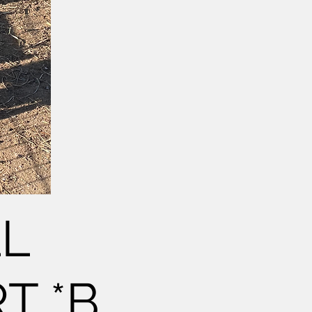
LL
T *B