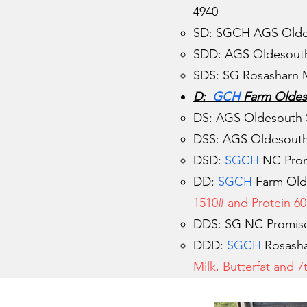
4940
SD: SGCH AGS Old
SDD: AGS Oldesouth 
SDS: SG Rosasharn M
D:
GCH
Farm Oldes
DS: AGS Oldesouth 
DSS: AGS Oldesouth
DSD:
SGCH
NC Promi
DD:
SGCH
Farm Old
1510# and Protein 60#
DDS: SG NC Promise
DDD:
SGCH
Rosasha
Milk, Butterfat and 7t