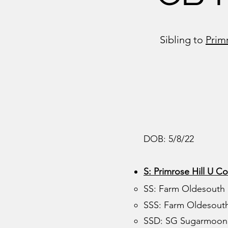
Sibling to
Prim
DOB: 5/8/22
S: Primrose Hill U Co
SS: Farm Oldesouth
SSS: Farm Oldesouth
SSD: SG Sugarmoon 