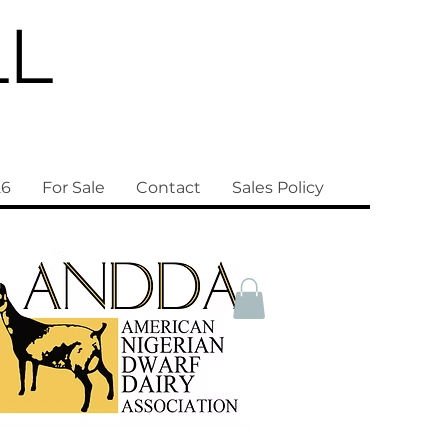
LL
26
For Sale
Contact
Sales Policy