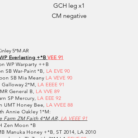
GCH leg x1
CM negative
Kinley 5*M AR
WP Everlasting +*B
VEE 91
on WP Warparty ++B
n SB War-Paint *B,
LA EVE 90
oon SB Mia Meany
LA VEVE 90
 Galloway 2*M,
LA EEEE 91
 MR General B,
LA VVE 89
rn SP Mercury,
LA EEE 92
rn UMT Honey Bee,
LA VVEE 88
h Annie Oakley 1*M:
 Farm ZM Faith 4*M AR,
LA VEEE 91
H Zen Moon *B
B Manuka Honey +*B, ST 2014, LA 2010