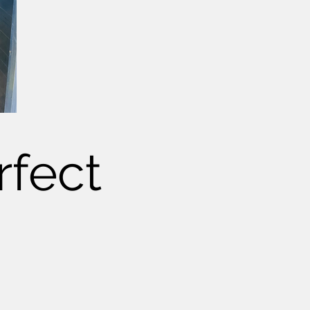
rfect