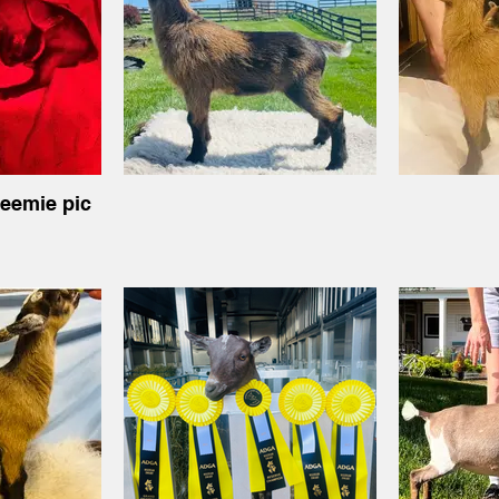
reemie pic