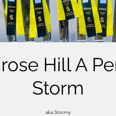
rose Hill A Pe
Storm
aka Stormy