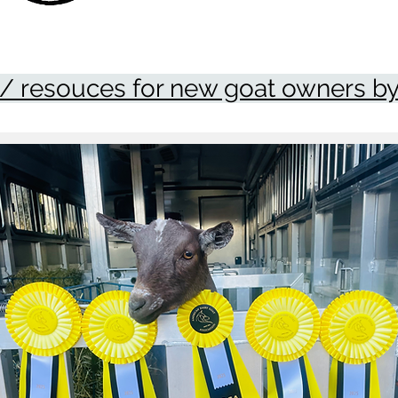
/ resouces for new goat owners by 