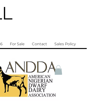
LL
26
For Sale
Contact
Sales Policy