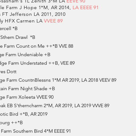
asharn's TL Zenith 3*M LA
EEVE 90
e Farm J Hope 1*M, AR 2014,
LA EEEE 91
FT Jefferson LA 2011, 2010
ly HFX Carmen LA
VVEE 89
rcell *B​
Sthern Drawl *B
e Farm Count on Me ++*B VVE 88
e Farm Undeniable +B
ge Farm Understated ++B, VEE 89
es Dott
e Farm CountnBlessns 1*M AR 2019, LA 2018 VEEV 89
ain Farm Night Shade +B
e Farm Xoleeta VVEE 90
ak EB S'therncharm 2*M, AR 2019, LA 2019 VVVE 89
tic Bird +*B, AR 2019
eburg ++*B
Farm Southern Bird 4*M EEEE 91