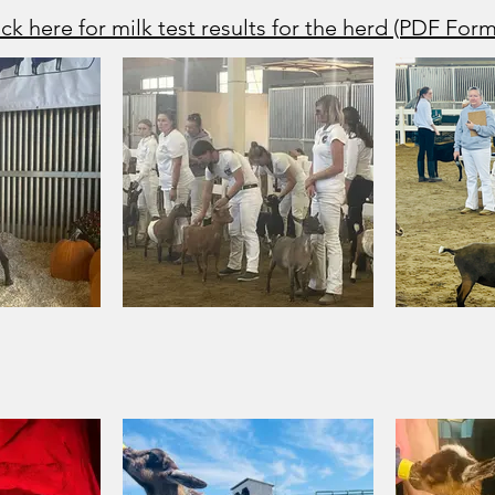
ick here for milk test results for the herd (PDF Form