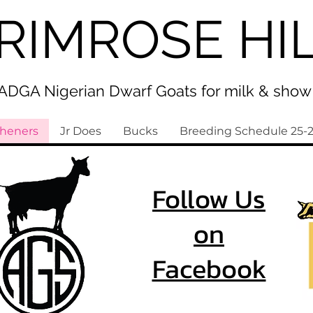
RIMROSE HI
ADGA Nigerian Dwarf Goats for milk & show
sheners
Jr Does
Bucks
Breeding Schedule 25-
Follow Us
on
Facebook