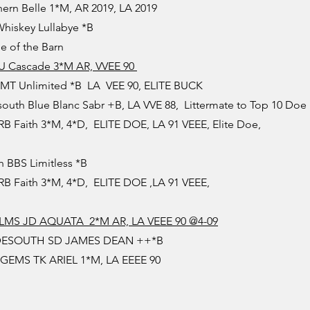
ern Belle 1*M, AR 2019, LA 2019
hiskey Lullabye *B
e of the Barn
 U Cascade 3*M AR, VVEE 90
LMT Unlimited *B LA VEE 90, ELITE BUCK
uth Blue Blanc Sabr +B, LA VVE 88, Littermate to Top 10 Doe
 Faith 3*M, 4*D, ELITE DOE, LA 91 VEEE, Elite Doe,
 BBS Limitless *B
 Faith 3*M, 4*D, ELITE DOE ,LA 91 VEEE,
MS JD AQUATA 2*M AR, LA VEEE 90 @4-09
DESOUTH SD JAMES DEAN ++*B
EMS TK ARIEL 1*M, LA EEEE 90