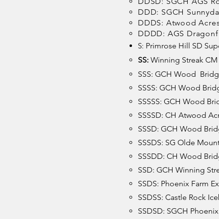
DDSD: SGCH AGS Ros
DDD: SGCH Sunnydal
DDDS: Atwood Acres 
DDDD: AGS Dragonf
S:
Primrose Hill SD Supe
SS:
Winning Streak CM 
SSS: GCH Wood Bridg
SSSS: GCH Wood Bridg
SSSSS: GCH Wood Brid
SSSSD: CH Atwood Acr
SSSD: GCH Wood Bridg
SSSDS: SG Olde Mount
SSSDD: CH Wood Bridg
SSD: GCH Winning Stre
SSDS: Phoenix Farm Exo
SSDSS: Castle Rock Ic
SSDSD: SGCH Phoenix 