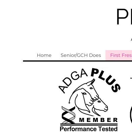
P
Home
Senior/GCH Does
First Fre