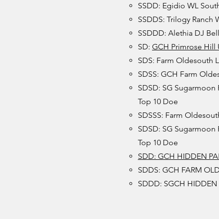
SSDD: Egidio WL South
SSDDS: Trilogy Ranch W
SSDDD: Alethia DJ Bell
SD:
GCH Primrose Hill
SDS: Farm Oldesouth 
SDSS: GCH Farm Oldeso
SDSD: SG Sugarmoon RB
Top 10 Doe
SDSSS: Farm Oldesouth
SDSD: SG Sugarmoon RB
Top 10 Doe
SDD: GCH HIDDEN PAL
SDDS: GCH FARM OL
SDDD: SGCH HIDDEN G