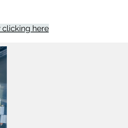
clicking here