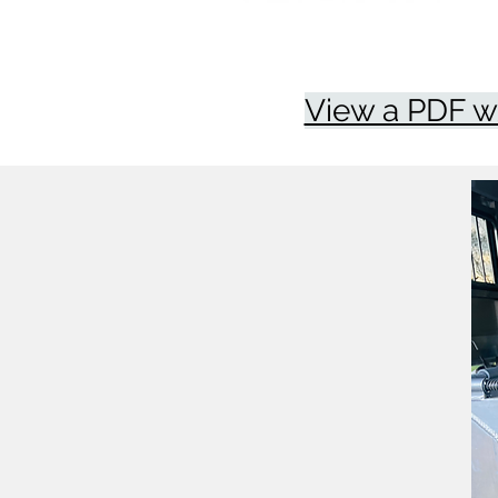
View a PDF w