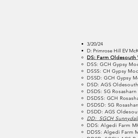
3/20/24
D: Primrose Hill EV Mc
DS: Farm Oldesouth 
DSS: GCH Gypsy Mo
DSSS: CH Gypsy Moo
DSSD: GCH Gypsy M
DSD: AGS Oldesouth
DSDS: SG Rosasharn
DSDSS: GCH Rosasha
DSDSD: SG Rosasha
DSDD: AGS Oldesout
DD: SGCH Sunnydale
DDS: Algedi Farm M
DDSS: Algedi Farm M