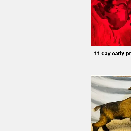
11 day early p